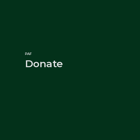
PAF
Donate