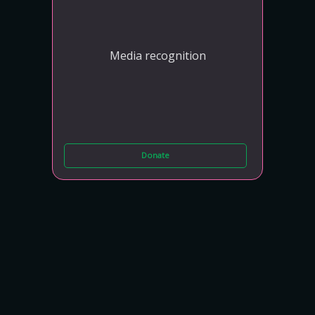
Media recognition
Donate
BLACK OPAL
N250,000
Media recognition