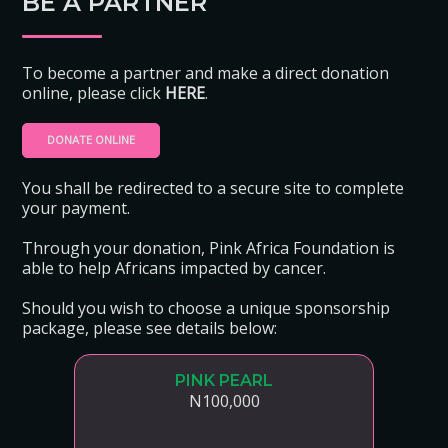
BE A PARTNER
To become a partner and make a direct donation
online, please click
HERE
.
DONATE ONLINE
You shall be redirected to a secure site to complete
your payment.
Through your donation, Pink Africa Foundation is
able to help Africans impacted by cancer.
Should you wish to choose a unique sponsorship
package, please see details below:
PINK PEARL
N100,000