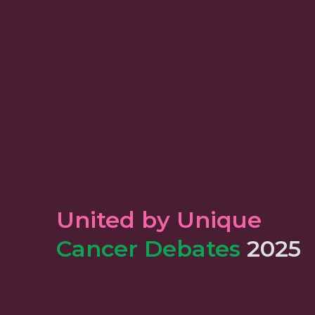
United by Unique
Cancer Debates
2025