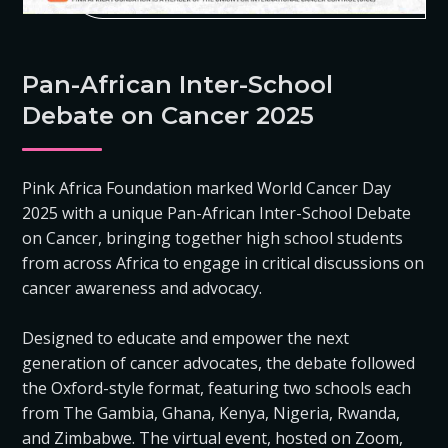
Pan-African Inter-School
Debate on Cancer 2025
Pink Africa Foundation marked World Cancer Day
2025 with a unique Pan-African Inter-School Debate
on Cancer, bringing together high school students
from across Africa to engage in critical discussions on
cancer awareness and advocacy.
Designed to educate and empower the next
generation of cancer advocates, the debate followed
the Oxford-style format, featuring two schools each
from The Gambia, Ghana, Kenya, Nigeria, Rwanda,
and Zimbabwe. The virtual event, hosted on Zoom,