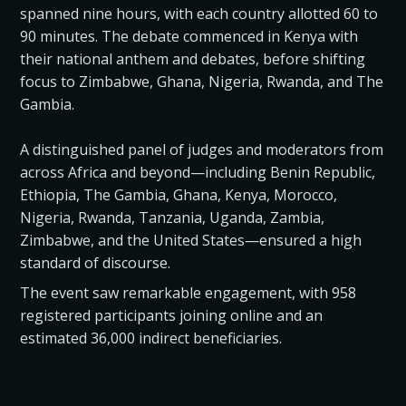
spanned nine hours, with each country allotted 60 to
90 minutes. The debate commenced in Kenya with
their national anthem and debates, before shifting
focus to Zimbabwe, Ghana, Nigeria, Rwanda, and The
Gambia.
A distinguished panel of judges and moderators from
across Africa and beyond—including Benin Republic,
Ethiopia, The Gambia, Ghana, Kenya, Morocco,
Nigeria, Rwanda, Tanzania, Uganda, Zambia,
Zimbabwe, and the United States—ensured a high
standard of discourse.
The event saw remarkable engagement, with 958
registered participants joining online and an
estimated 36,000 indirect beneficiaries.
The winning schools were State House Girls High
School, Nairobi (Kenya), Maranatha Christian High,